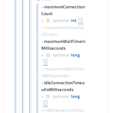
<
maximumConnection
Count
>
optional
int
</maximumConnectio
nCount>
<
maximumWaitTimeIn
Milliseconds
>
optional
long
</maximumWaitTimeI
nMilliseconds>
<
idleConnectionTimeo
utInMilliseconds
>
optional
long
</idleConnectionTime