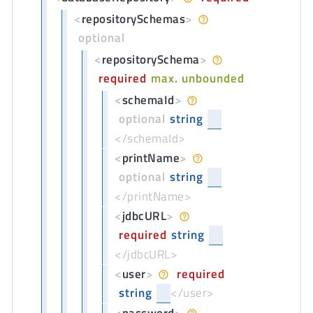
<
repositorySchemas
>
optional
<
repositorySchema
>
required
max. unbounded
<
schemaId
>
optional
string
</schemaId>
<
printName
>
optional
string
</printName>
<
jdbcURL
>
required
string
</jdbcURL>
<
user
>
required
string
</user>