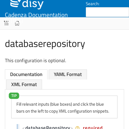
Search:
Cadenza Documentation
(v10.5)
databaserepository
This configuration is optional.
Documentation
YAML Format
XML Format
Fill relevant inputs (blue boxes) and click the blue
bars on the left to copy XML configuration snippets.
<
databaseRepository
>
required