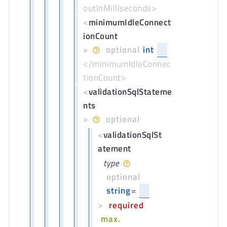
outInMilliseconds>
<
minimumIdleConnect
ionCount
>
optional
int
</minimumIdleConnec
tionCount>
<
validationSqlStateme
nts
>
optional
<
validationSqlSt
atement
type
optional
string
=
>
required
max.