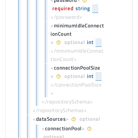
<
password
>
required
string
</password>
<
minimumIdleConnect
ionCount
>
optional
int
</minimumIdleConnec
tionCount>
<
connectionPoolSize
>
optional
int
</connectionPoolSize
>
</repositorySchema>
</repositorySchemas>
<
dataSources
>
optional
<
connectionPool
>
optional