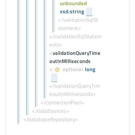
unbounded
xsd:string
</validationSqlSt
atement>
</validationSqlStatem
ents>
<
validationQueryTime
outInMilliseconds
>
optional
long
</validationQueryTim
eoutInMilliseconds>
</connectionPool>
</dataSources>
</databaseRepository>