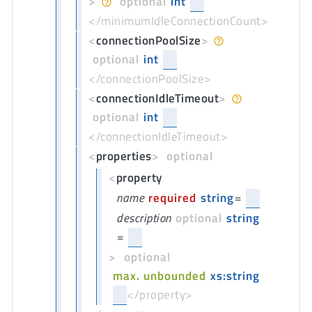
>
optional
int
</minimumIdleConnectionCount>
<
connectionPoolSize
>
optional
int
</connectionPoolSize>
<
connectionIdleTimeout
>
optional
int
</connectionIdleTimeout>
<
properties
>
optional
<
property
name
required
string
=
description
optional
string
=
>
optional
max. unbounded
xs:string
</property>