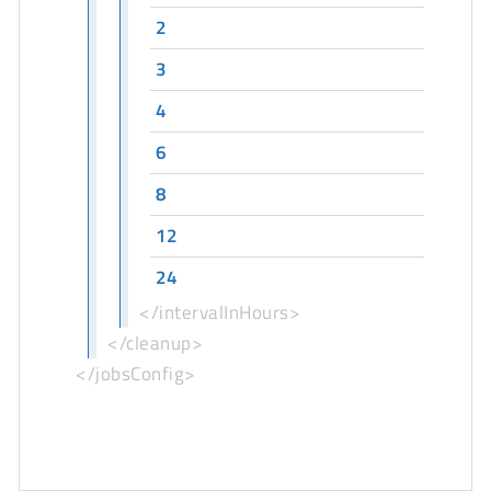
2
3
4
6
8
12
24
</intervalInHours>
</cleanup>
</jobsConfig>