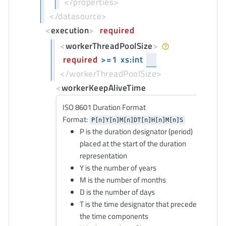
</properties>
</datasource>
<
execution
>
required
<
workerThreadPoolSize
>
required
>=1
xs:int
</workerThreadPoolSize>
<
workerKeepAliveTime
ISO 8601 Duration Format
Format:
P[n]Y[n]M[n]DT[n]H[n]M[n]S
P is the duration designator (period)
placed at the start of the duration
representation
Y is the number of years
M is the number of months
D is the number of days
T is the time designator that precedes
the time components