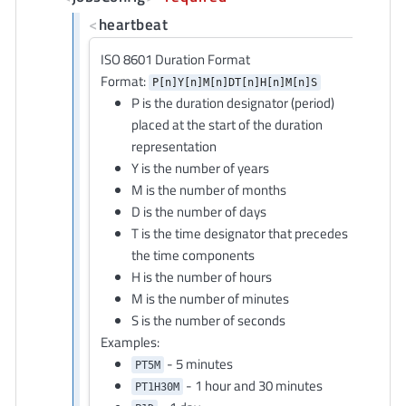
<
heartbeat
ISO 8601 Duration Format
Format:
P[n]Y[n]M[n]DT[n]H[n]M[n]S
P is the duration designator (period)
placed at the start of the duration
representation
Y is the number of years
M is the number of months
D is the number of days
T is the time designator that precedes
the time components
H is the number of hours
M is the number of minutes
S is the number of seconds
Examples:
- 5 minutes
PT5M
- 1 hour and 30 minutes
PT1H30M