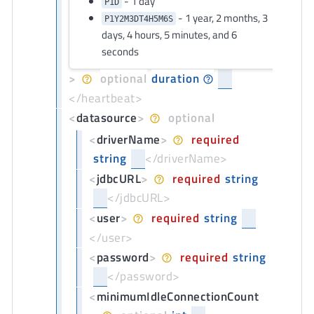
- 1 day
P1D
- 1 year, 2 months, 3
P1Y2M3DT4H5M6S
days, 4 hours, 5 minutes, and 6
seconds
>
optional
duration
</heartbeat>
<
datasource
>
optional
<
driverName
>
required
string
</driverName>
<
jdbcURL
>
required
string
</jdbcURL>
<
user
>
required
string
</user>
<
password
>
required
string
</password>
<
minimumIdleConnectionCount