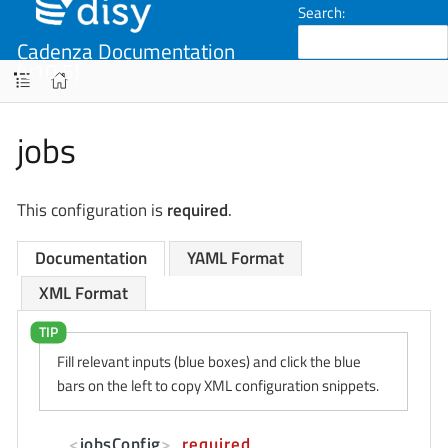
Search:
Cadenza Documentation
(v10.5)
jobs
This configuration is
required
.
Documentation
YAML Format
XML Format
Fill relevant inputs (blue boxes) and click the blue
bars on the left to copy XML configuration snippets.
<
jobsConfig
>
required