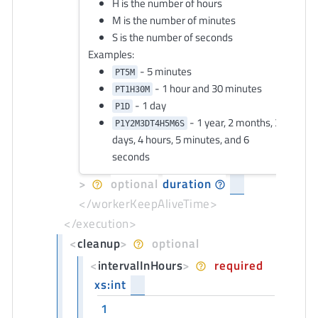
H is the number of hours
M is the number of minutes
S is the number of seconds
Examples:
- 5 minutes
PT5M
- 1 hour and 30 minutes
PT1H30M
- 1 day
P1D
- 1 year, 2 months, 3
P1Y2M3DT4H5M6S
days, 4 hours, 5 minutes, and 6
seconds
>
optional
duration
</workerKeepAliveTime>
</execution>
<
cleanup
>
optional
<
intervalInHours
>
required
xs:int
1