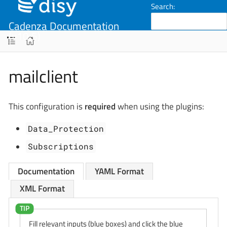
Search:
Cadenza Documentation
(v10.5)
mailclient
This configuration is
required
when using the plugins:
Data_Protection
Subscriptions
Documentation
YAML Format
XML Format
Fill relevant inputs (blue boxes) and click the blue