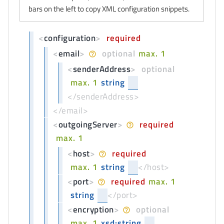
bars on the left to copy XML configuration snippets.
<
configuration
>
required
<
email
>
optional
max. 1
<
senderAddress
>
optional
max. 1
string
</senderAddress>
</email>
<
outgoingServer
>
required
max. 1
<
host
>
required
max. 1
string
</host>
<
port
>
required
max. 1
string
</port>
<
encryption
>
optional
max. 1
xsd:string