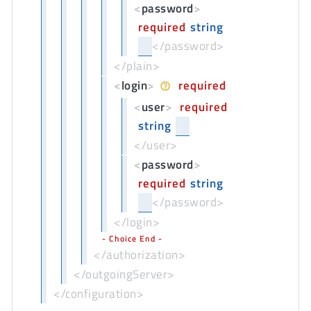
<
password
>
required
string
</password>
</plain>
<
login
>
required
<
user
>
required
string
</user>
<
password
>
required
string
</password>
</login>
Choice End
</authorization>
</outgoingServer>
</configuration>