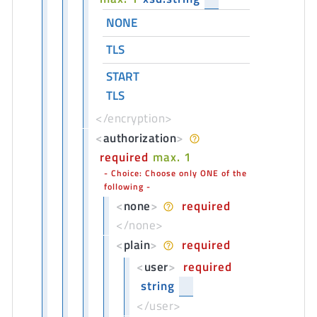
NONE
TLS
START
TLS
</encryption>
<
authorization
>
required
max. 1
Choice: Choose only ONE of the
following
<
none
>
required
</none>
<
plain
>
required
<
user
>
required
string
</user>