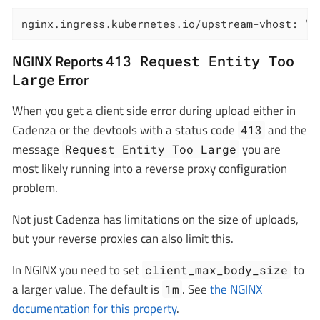
nginx.ingress.kubernetes.io/upstream-vhost: "<
NGINX Reports
413 Request Entity Too
Error
Large
When you get a client side error during upload either in
Cadenza or the devtools with a status code
and the
413
message
you are
Request Entity Too Large
most likely running into a reverse proxy configuration
problem.
Not just Cadenza has limitations on the size of uploads,
but your reverse proxies can also limit this.
In NGINX you need to set
to
client_max_body_size
a larger value. The default is
. See
the NGINX
1m
documentation for this property
.