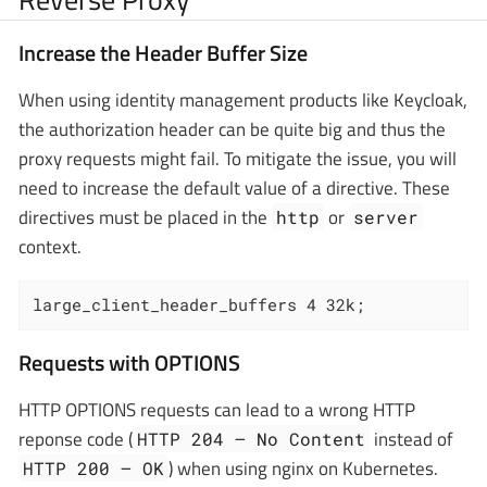
Increase the Header Buffer Size
When using identity management products like Keycloak,
the authorization header can be quite big and thus the
proxy requests might fail. To mitigate the issue, you will
need to increase the default value of a directive. These
directives must be placed in the
or
http
server
context.
large_client_header_buffers 4 32k;
Requests with OPTIONS
HTTP OPTIONS requests can lead to a wrong HTTP
reponse code (
instead of
HTTP 204 — No Content
) when using nginx on Kubernetes.
HTTP 200 — OK