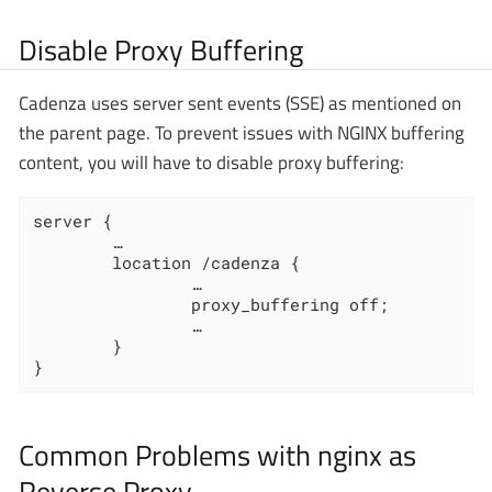
Disable Proxy Buffering
Cadenza uses server sent events (SSE) as mentioned on
the parent page. To prevent issues with NGINX buffering
content, you will have to disable proxy buffering:
server {

		…

        location /cadenza {

				…

                proxy_buffering off;

                …

        }

}
Common Problems with nginx as
Reverse Proxy