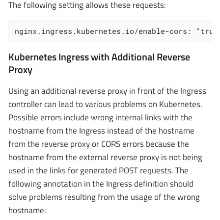
The following setting allows these requests:
nginx.ingress.kubernetes.io/enable-cors: "true
Kubernetes Ingress with Additional Reverse
Proxy
Using an additional reverse proxy in front of the Ingress
controller can lead to various problems on Kubernetes.
Possible errors include wrong internal links with the
hostname from the Ingress instead of the hostname
from the reverse proxy or CORS errors because the
hostname from the external reverse proxy is not being
used in the links for generated POST requests. The
following annotation in the Ingress definition should
solve problems resulting from the usage of the wrong
hostname: