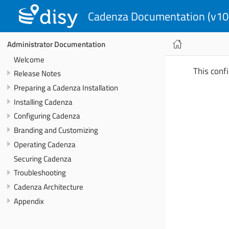
Cadenza Documentation (v10
Administrator Documentation
Welcome
This confi
Release Notes
Preparing a Cadenza Installation
Installing Cadenza
Configuring Cadenza
Branding and Customizing
Operating Cadenza
Securing Cadenza
Troubleshooting
Cadenza Architecture
Appendix