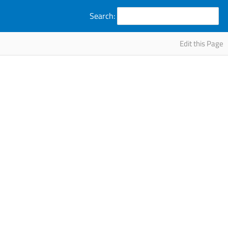
Search:
Edit this Page