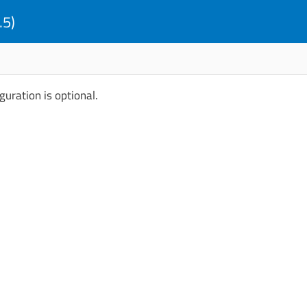
.5)
guration is optional.