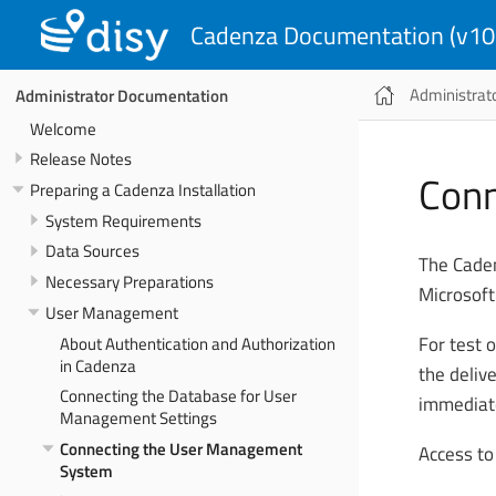
Cadenza Documentation (v10
Administrat
Administrator Documentation
Welcome
Release Notes
Conn
Preparing a Cadenza Installation
System Requirements
Data Sources
The Caden
Necessary Preparations
Microsoft
User Management
About Authentication and Authorization
For test o
in Cadenza
the deliv
Connecting the Database for User
immediate
Management Settings
Connecting the User Management
Access to
System