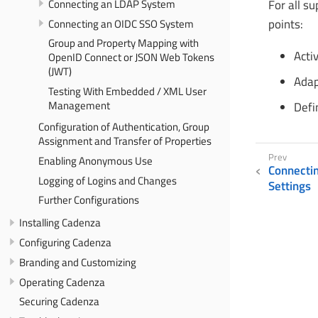
Connecting an LDAP System
For all s
Connecting an OIDC SSO System
points:
Group and Property Mapping with
Acti
OpenID Connect or JSON Web Tokens
(JWT)
Adap
Testing With Embedded / XML User
Management
Defi
Configuration of Authentication, Group
Assignment and Transfer of Properties
Enabling Anonymous Use
Connecti
Logging of Logins and Changes
Settings
Further Configurations
Installing Cadenza
Configuring Cadenza
Branding and Customizing
Operating Cadenza
Securing Cadenza