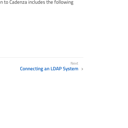
n to Cadenza includes the following
Connecting an LDAP System