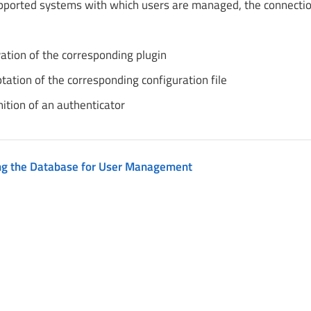
upported systems with which users are managed, the connectio
vation of the corresponding plugin
tation of the corresponding configuration file
nition of an authenticator
ng the Database for User Management