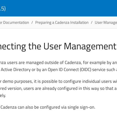
.5)
or Documentation
Preparing a Cadenza Installation
User Manag
ecting the User Managemen
za users are managed outside of Cadenza, for example by an 
 Active Directory or by an Open ID Connect (OIDC) service such 
r demo purposes, it is possible to configure individual users wi
ered version, users are already configured in this way so that 
ly.
 Cadenza can also be configured via single sign-on.