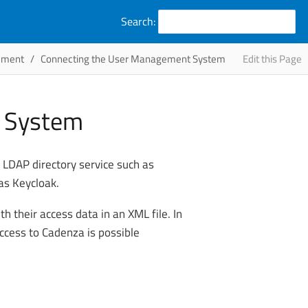
Search:
ement
Connecting the User Management System
Edit this Page
t System
LDAP directory service such as
as Keycloak.
th their access data in an XML file. In
access to Cadenza is possible