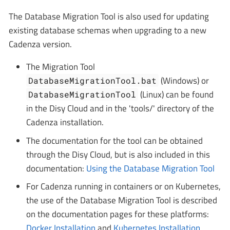
The Database Migration Tool is also used for updating
existing database schemas when upgrading to a new
Cadenza version.
The Migration Tool
(Windows) or
DatabaseMigrationTool.bat
(Linux) can be found
DatabaseMigrationTool
in the Disy Cloud and in the 'tools/' directory of the
Cadenza installation.
The documentation for the tool can be obtained
through the Disy Cloud, but is also included in this
documentation:
Using the Database Migration Tool
For Cadenza running in containers or on Kubernetes,
the use of the Database Migration Tool is described
on the documentation pages for these platforms:
Docker Installation
and
Kubernetes Installation
.