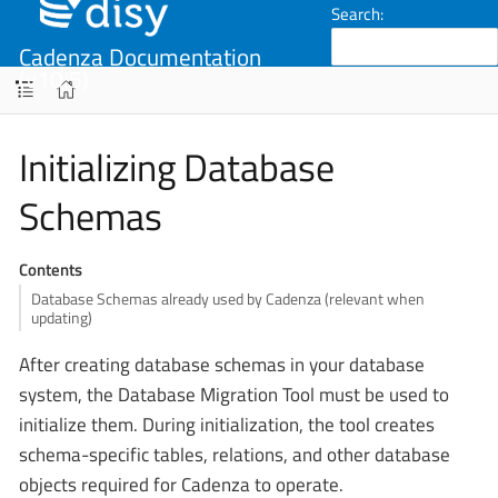
Search:
Cadenza Documentation
(v10.5)
Initializing Database
Schemas
Contents
Database Schemas already used by Cadenza (relevant when
updating)
After creating database schemas in your database
system, the Database Migration Tool must be used to
initialize them. During initialization, the tool creates
schema-specific tables, relations, and other database
objects required for Cadenza to operate.