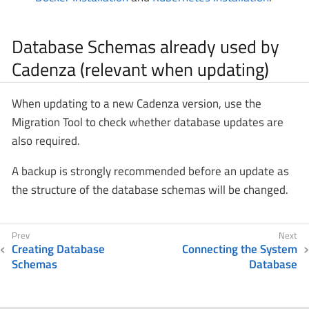
Database Schemas already used by
Cadenza (relevant when updating)
When updating to a new Cadenza version, use the
Migration Tool to check whether database updates are
also required.
A backup is strongly recommended before an update as
the structure of the database schemas will be changed.
Creating Database
Connecting the System
Schemas
Database