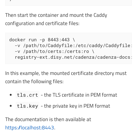
Then start the container and mount the Caddy
configuration and certificate files:
docker run -p 8443:443 \

  -v /path/to/Caddyfile:/etc/caddy/Caddyfile:ro
  -v /path/to/certs:/certs:ro \

  registry-ext.disy.net/cadenza/cadenza-docs:1
In this example, the mounted certificate directory must
contain the following files:
- the TLS certificate in PEM format
tls.crt
- the private key in PEM format
tls.key
The documentation is then available at
https://localhost:8443
.