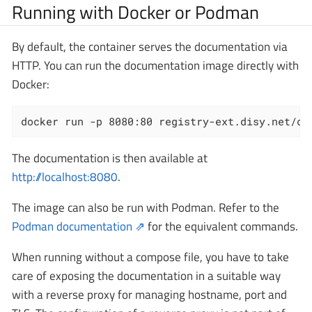
Running with Docker or Podman
By default, the container serves the documentation via
HTTP. You can run the documentation image directly with
Docker:
docker run -p 8080:80 registry-ext.disy.net/ca
The documentation is then available at
http://localhost:8080
.
The image can also be run with Podman. Refer to the
Podman documentation
for the equivalent commands.
When running without a compose file, you have to take
care of exposing the documentation in a suitable way
with a reverse proxy for managing hostname, port and