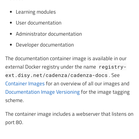
Learning modules
User documentation
Administrator documentation
Developer documentation
The documentation container image is available in our
external Docker registry under the name
registry-
. See
ext.disy.net/cadenza/cadenza-docs
Container Images
for an overview of all our images and
Documentation Image Versioning
for the image tagging
scheme.
The container image includes a webserver that listens on
port 80.