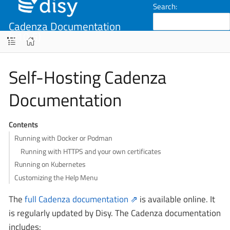
Search:
Cadenza Documentation
(v10.5)
Self-Hosting Cadenza
Documentation
Contents
Running with Docker or Podman
Running with HTTPS and your own certificates
Running on Kubernetes
Customizing the Help Menu
The
full Cadenza documentation
is available online. It
is regularly updated by Disy. The Cadenza documentation
includes: