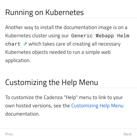
Running on Kubernetes
Another way to install the documentation image is on a
Kubernetes cluster using our
Generic Webapp Helm
which takes care of creating all necessary
chart
Kubernetes objects needed to run a simple web
application.
Customizing the Help Menu
To customize the Cadenza "Help" menu to link to your
own hosted versions, see the
Customizing Help Menu
documentation.