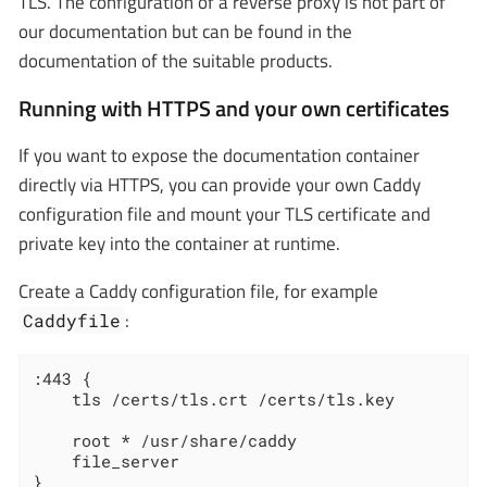
TLS. The configuration of a reverse proxy is not part of
our documentation but can be found in the
documentation of the suitable products.
Running with HTTPS and your own certificates
If you want to expose the documentation container
directly via HTTPS, you can provide your own Caddy
configuration file and mount your TLS certificate and
private key into the container at runtime.
Create a Caddy configuration file, for example
:
Caddyfile
:443 {

    tls /certs/tls.crt /certs/tls.key

    root * /usr/share/caddy

    file_server

}