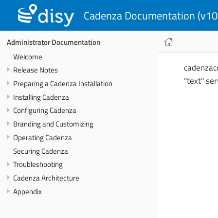
Cadenza Documentation (v10
Administrator Documentation
Welcome
cadenzacon
Release Notes
"text" se
Preparing a Cadenza Installation
Installing Cadenza
Configuring Cadenza
Branding and Customizing
Operating Cadenza
Securing Cadenza
Troubleshooting
Cadenza Architecture
Appendix