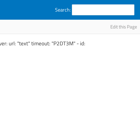
Search:
Edit this Page
er: url: "text" timeout: "P2DT3M" - id: