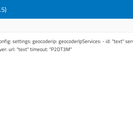
.5)
fig: settings: geocoderip: geocoderIpServices: - id: "text" serv
rver: url: "text" timeout: "P2DT3M"